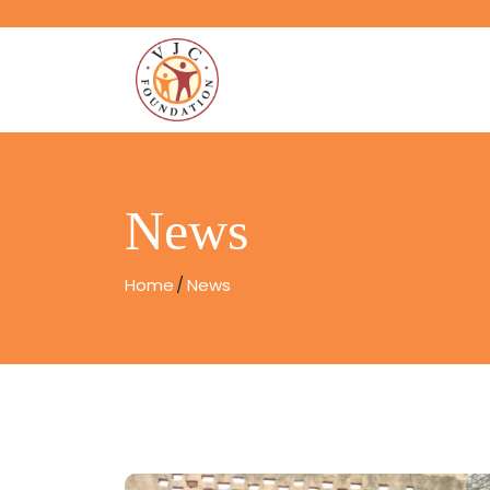
News
Home
News