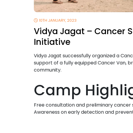
10TH JANUARY, 2023
Vidya Jagat – Cancer 
Initiative
Vidya Jagat successfully organized a Ca
support of a fully equipped Cancer Van, br
community.
Camp Highlig
Free consultation and preliminary cancer
Awareness on early detection and preven