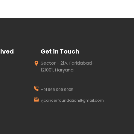
olved
Get in Touch
Sector - 21A, Faridabad-
121001, Haryana
+91 965 009 9005
vjcancerfoundation@gmail.com