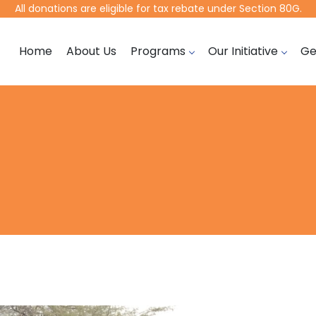
All donations are eligible for tax rebate under Section 80G.
Home
About Us
Programs
Our Initiative
Ge