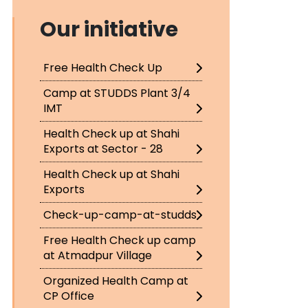
Our initiative
Free Health Check Up
Camp at STUDDS Plant 3/4
IMT
Health Check up at Shahi
Exports at Sector - 28
Health Check up at Shahi
Exports
Check-up-camp-at-studds
Free Health Check up camp
at Atmadpur Village
Organized Health Camp at
CP Office