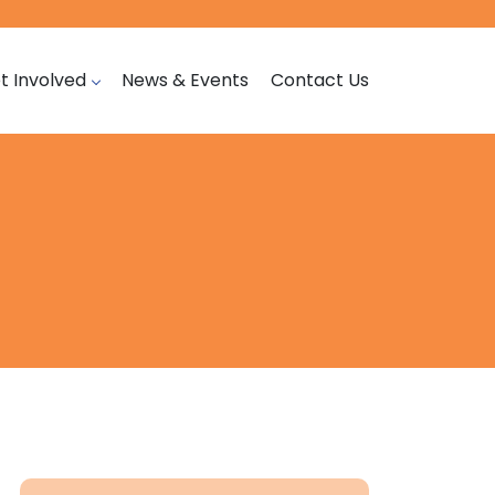
t Involved
News & Events
Contact Us