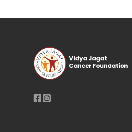
Vidya Jagat
Cancer Foundation