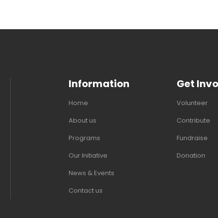
Information
Get Inv
Home
Volunteer
About us
Contribute
Programs
Fundraise
Our Initiative
Donation
News & Events
Contact us