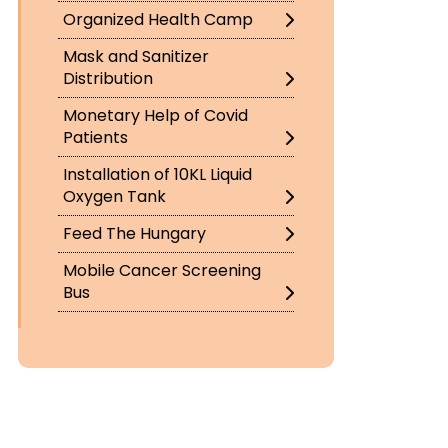
Organized Health Camp
Mask and Sanitizer
Distribution
Monetary Help of Covid
Patients
Installation of 10KL Liquid
Oxygen Tank
Feed The Hungary
Mobile Cancer Screening
Bus