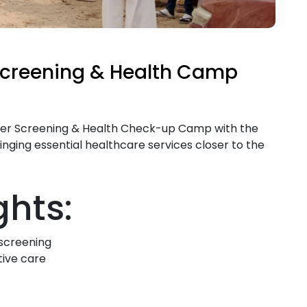
Screening & Health Camp
ncer Screening & Health Check-up Camp with the
inging essential healthcare services closer to the
hts:
 screening
tive care