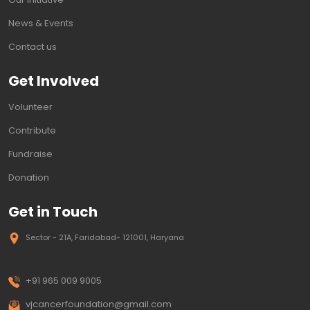
News & Events
Contact us
Get Involved
Volunteer
Contribute
Fundraise
Donation
Get in Touch
Sector - 21A, Faridabad- 121001, Haryana
+91 965 009 9005
vjcancerfoundation@gmail.com