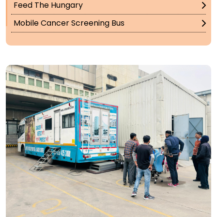
Feed The Hungary
Mobile Cancer Screening Bus