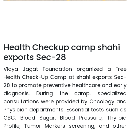
Health Checkup camp shahi
exports Sec-28
Vidya Jagat Foundation organized a Free
Health Check-Up Camp at shahi exports Sec-
28 to promote preventive healthcare and early
diagnosis. During the camp, specialized
consultations were provided by Oncology and
Physician departments. Essential tests such as
CBC, Blood Sugar, Blood Pressure, Thyroid
Profile, Tumor Markers screening, and other