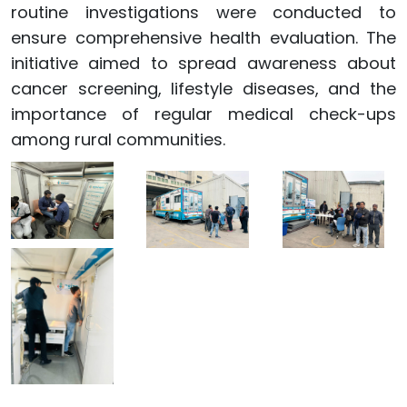
routine investigations were conducted to
ensure comprehensive health evaluation. The
initiative aimed to spread awareness about
cancer screening, lifestyle diseases, and the
importance of regular medical check-ups
among rural communities.