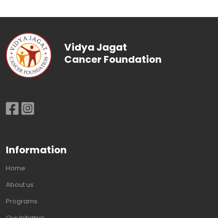
Vidya Jagat
Cancer Foundation
Information
Home
About us
Programs
Our Initiative