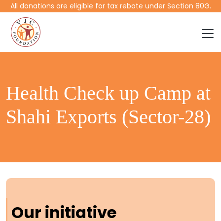
All donations are eligible for tax rebate under Section 80G.
Health Check up Camp at
Shahi Exports (Sector-28)
Our initiative