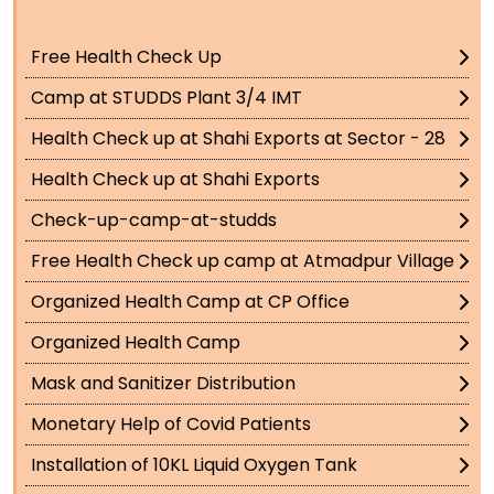
Free Health Check Up
Camp at STUDDS Plant 3/4 IMT
Health Check up at Shahi Exports at Sector - 28
Health Check up at Shahi Exports
Check-up-camp-at-studds
Free Health Check up camp at Atmadpur Village
Organized Health Camp at CP Office
Organized Health Camp
Mask and Sanitizer Distribution
Monetary Help of Covid Patients
Installation of 10KL Liquid Oxygen Tank