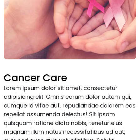
Cancer Care
Lorem ipsum dolor sit amet, consectetur
adipisicing elit. Omnis earum dolor autem qui,
cumque id vitae aut, repudiandae dolorem eos
repellat assumenda delectus! Sit ipsam
quisquam ratione dicta nobis, tenetur eius
magnam illum natus necessitatibus ad aut,