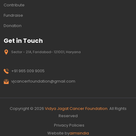
Contribute
Fundraise
Donation
Get in Touch
Sector - 21A, Faridabad- 121001, Haryana
+91 965 009 9005
vjcancerfoundation@gmail.com
Copyright © 2026
Vidya Jagat Cancer Foundation.
All Rights
Reserved
Privacy Policies
Website by
aimsindia