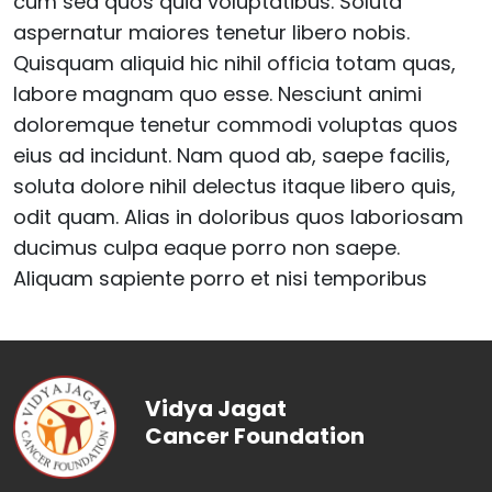
cum sed quos quia voluptatibus. Soluta
aspernatur maiores tenetur libero nobis.
Quisquam aliquid hic nihil officia totam quas,
labore magnam quo esse. Nesciunt animi
doloremque tenetur commodi voluptas quos
eius ad incidunt. Nam quod ab, saepe facilis,
soluta dolore nihil delectus itaque libero quis,
odit quam. Alias in doloribus quos laboriosam
ducimus culpa eaque porro non saepe.
Aliquam sapiente porro et nisi temporibus
Vidya Jagat
Cancer Foundation