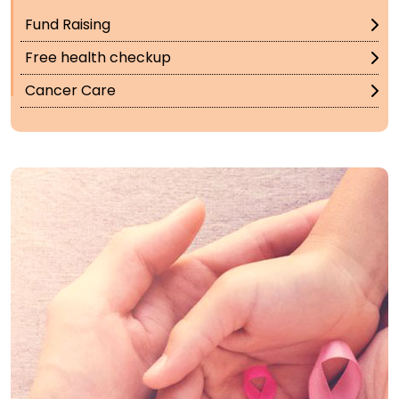
Fund Raising
Free health checkup
Cancer Care