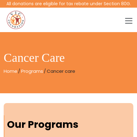
All donations are eligible for tax rebate under Section 80G.
Cancer Care
Home
Programs
Cancer care
Our Programs