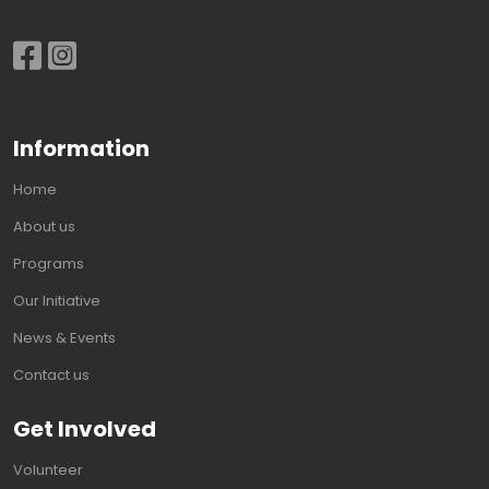
Information
Home
About us
Programs
Our Initiative
News & Events
Contact us
Get Involved
Volunteer