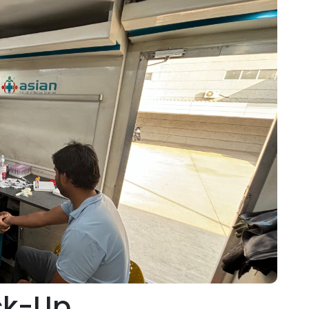
ck-Up