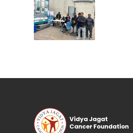
Vidya Jagat
Cancer Foundation