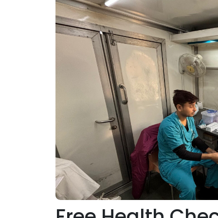
Free Health Che