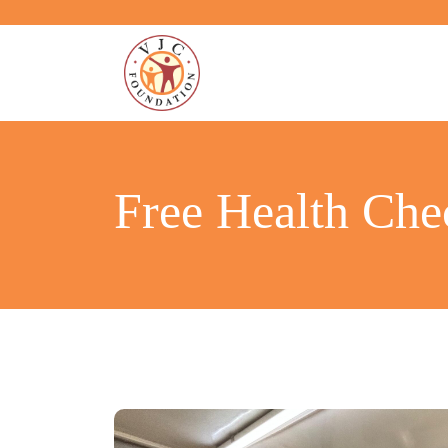
Free Health Ch