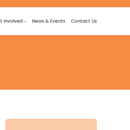
t Involved
News & Events
Contact Us