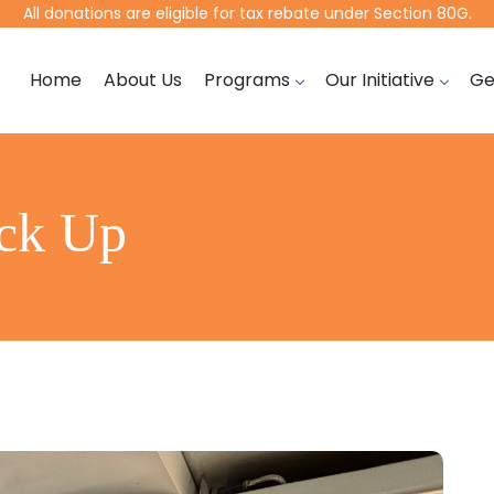
All donations are eligible for tax rebate under Section 80G.
Home
About Us
Programs
Our Initiative
Ge
eck Up