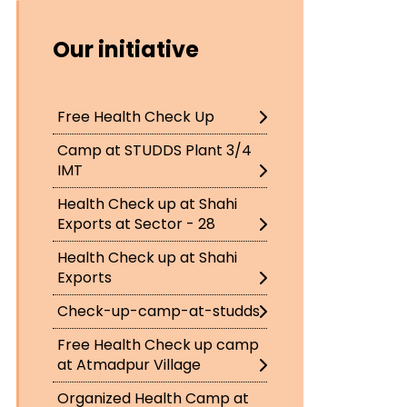
Our initiative
Free Health Check Up
Camp at STUDDS Plant 3/4
IMT
Health Check up at Shahi
Exports at Sector - 28
Health Check up at Shahi
Exports
Check-up-camp-at-studds
Free Health Check up camp
at Atmadpur Village
Organized Health Camp at