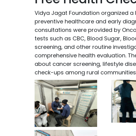
Vidya Jagat Foundation organized a
preventive healthcare and early diag
consultations were provided by Onco
tests such as CBC, Blood Sugar, Blood
screening, and other routine investi
comprehensive health evaluation. Th
about cancer screening, lifestyle di
check-ups among rural communities