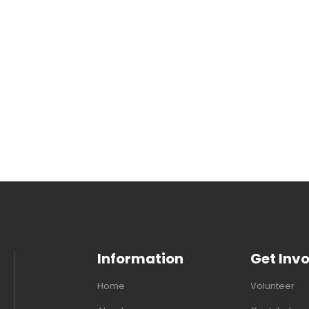
Information
Get Inv
Home
Volunteer