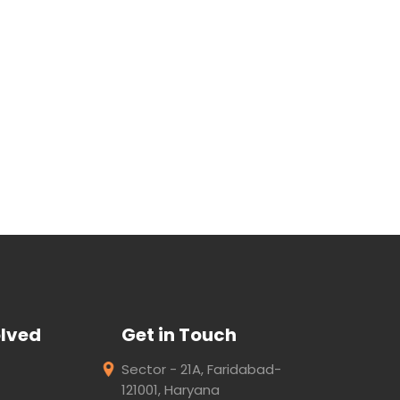
olved
Get in Touch
Sector - 21A, Faridabad-
121001, Haryana