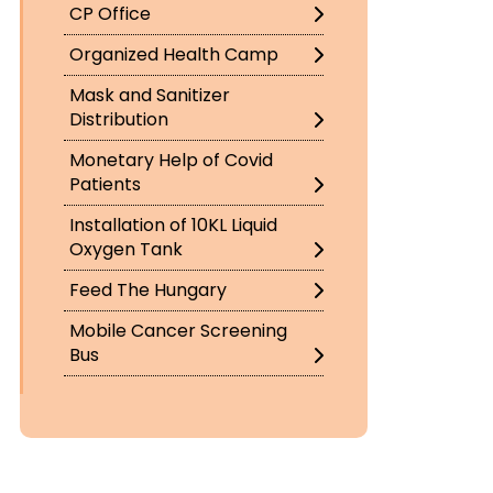
CP Office
Organized Health Camp
Mask and Sanitizer
Distribution
Monetary Help of Covid
Patients
Installation of 10KL Liquid
Oxygen Tank
Feed The Hungary
Mobile Cancer Screening
Bus