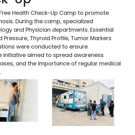
 Free Health Check-Up Camp to promote
nosis. During the camp, specialized
logy and Physician departments. Essential
 Pressure, Thyroid Profile, Tumor Markers
gations were conducted to ensure
e initiative aimed to spread awareness
seases, and the importance of regular medical
.