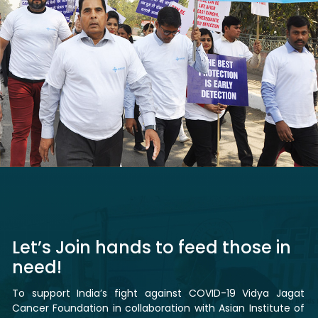
Let’s Join hands to feed those in
need!
To support India’s fight against COVID-19 Vidya Jagat
Cancer Foundation in collaboration with Asian Institute of