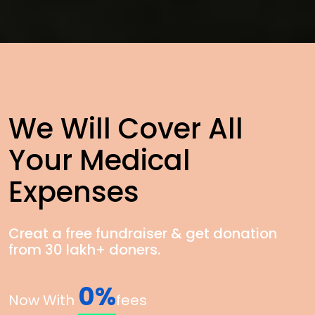
We Will Cover All
Your Medical
Expenses
Creat a free fundraiser & get donation
from 30 lakh+ doners.
0%
Now With
fees