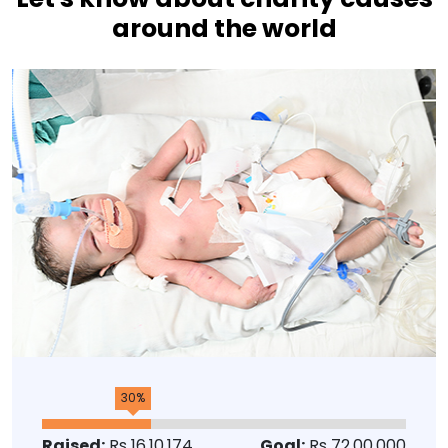
around the world
30%
Raised:
Rs 16,10,174
Goal:
Rs 72,00,000