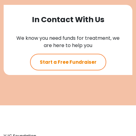
In Contact With Us
We know you need funds for treatment, we
are here to help you
Start a Free Fundraiser
VJC Foundation