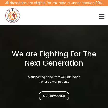
All donations are eligible for tax rebate under Section 80G.
We are Fighting For The
Next Generation
A supporting hand from you can mean
life for cancer patients
GET INVOLVED