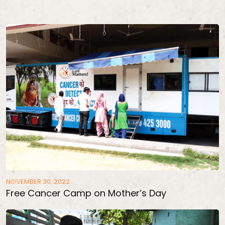
NOVEMBER 30, 2022
Free Cancer Camp on Mother’s Day