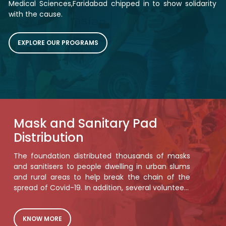
Medical Sciences,Faridabad chipped in to show solidarity
with the cause.
EXPLORE OUR PROGRAMS
Mask and Sanitary Pad
Distribution
The foundation distributed thousands of masks
and sanitisers to people dwelling in urban slums
and rural areas to help break the chain of the
spread of Covid-19. In addition, several volunteers
spread the much needed awareness about
COVID-appropriate behaviour.Below this text will
be relevant images in a grid similar to feed the
KNOW MORE