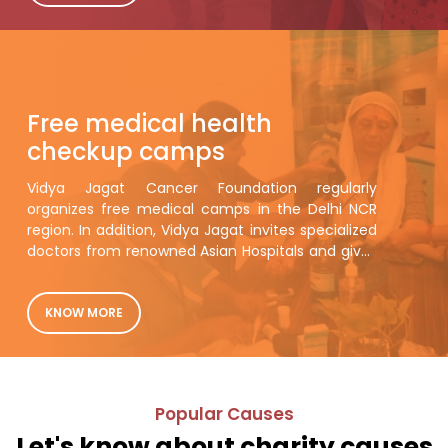
hungry page. Am sending separate emails by
section names for dentification.
Free medical health
checkup camps
Vidya Jagat Cancer Foundation regularly
organizes free medical camps in the Delhi NCR
region. In addition, Vidya Jagat invites specialized
doctors from renowned Asian Hospitals and gives
them general health checkups.
KNOW MORE
Popular Causes
Let's know about charity causes