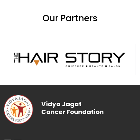
Our Partners
Vidya Jagat
Cancer Foundation