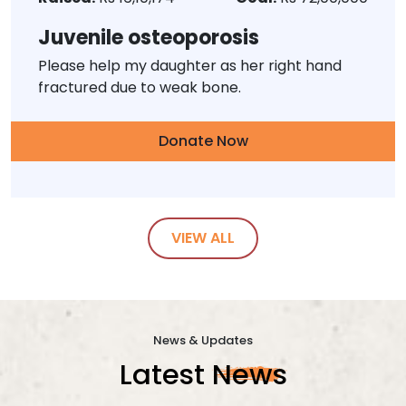
Juvenile osteoporosis
Please help my daughter as her right hand
fractured due to weak bone.
Donate Now
VIEW ALL
News & Updates
Latest
News