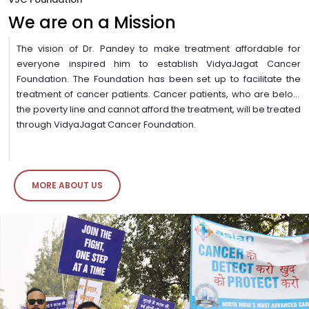
We are on a Mission
The vision of Dr. Pandey to make treatment affordable for
everyone inspired him to establish VidyaJagat Cancer
Foundation. The Foundation has been set up to facilitate the
treatment of cancer patients. Cancer patients, who are below
the poverty line and cannot afford the treatment, will be treated
through VidyaJagat Cancer Foundation.
MORE ABOUT US