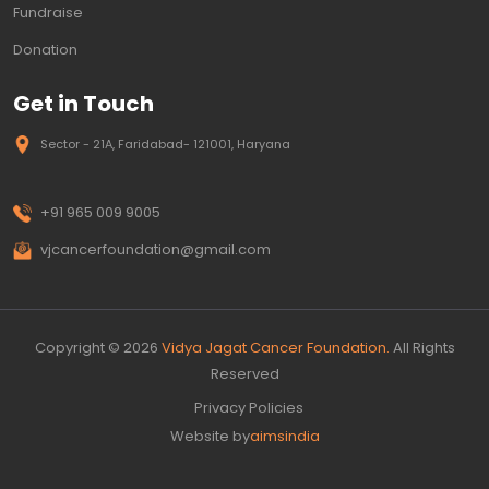
Fundraise
Donation
Get in Touch
Sector - 21A, Faridabad- 121001, Haryana
+91 965 009 9005
vjcancerfoundation@gmail.com
Copyright © 2026
Vidya Jagat Cancer Foundation.
All Rights
Reserved
Privacy Policies
Website by
aimsindia