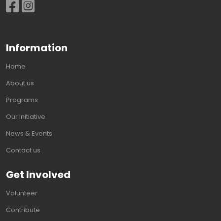
Information
Home
About us
Programs
Our Initiative
News & Events
Contact us
Get Involved
Volunteer
Contribute