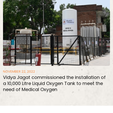
NOVEMBER 22, 2022
Vidya Jagat commissioned the installation of
a 10,000 Litre Liquid Oxygen Tank to meet the
need of Medical Oxygen