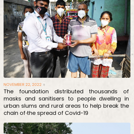
NOVEMBER 22, 2022
The foundation distributed thousands of
masks and sanitisers to people dwelling in
urban slums and rural areas to help break the
chain of the spread of Covid-19